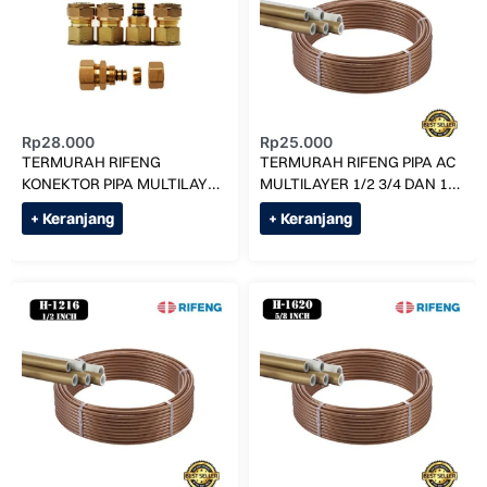
Rp
28.000
Rp
25.000
TERMURAH RIFENG
TERMURAH RIFENG PIPA AC
KONEKTOR PIPA MULTILAYER
MULTILAYER 1/2 3/4 DAN 1
KE AC (UK 3/8) F1-S0912 x
PK (H-0912) PER METER
+ Keranjang
+ Keranjang
5/8