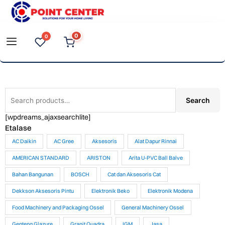
Skip
to
0
0
content
Search
Search
for:
[wpdreams_ajaxsearchlite]
Etalase
AC Daikin
AC Gree
Aksesoris
Alat Dapur Rinnai
AMERICAN STANDARD
ARISTON
Arita U-PVC Ball Balve
Bahan Bangunan
BOSCH
Cat dan Aksesoris Cat
Dekkson Aksesoris Pintu
Elektronik Beko
Elektronik Modena
Food Machinery and Packaging Ossel
General Machinery Ossel
Genteng Glazure
Granit Quadra
IGM
Jasa