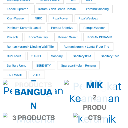
Kabel Supreme
Keramik dan Granit Roman
keramik dinding
Kran Wasser
NIRO
Pipa Power
Pipa Westpex
Platinum Keramik Lantai
Pompa Shimizu
Pompa Wasser
Projects
Roca Sanitary
Roman Granit
ROMAN KERAMIK
PERANG
PERTUKA
Roman Keramik Dinding Wall Tile
Roman Keramik Lantai Floor Tile
KAT
Rubi Tools
SAN EI
Sanitary
Sanitary IGM
Sanitary Toto
NGAN
MATERIA
Sanitary Unnu
SERENITY
Sparepart Kolam Renang
KEAMAN
KERA
9,286
L
TAFFWARE
VOLK
AN
MIK
PRODUCTS
BANGUA
2
N
PRODU
3 PRODUCTS
CTS