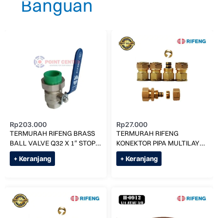
Rp
203.000
Rp
27.000
TERMURAH RIFENG BRASS
TERMURAH RIFENG
BALL VALVE Q32 X 1″ STOP
KONEKTOR PIPA MULTILAYER
KRAN / BALL VALVE
KE AC (UK 1/4) F1-
+ Keranjang
+ Keranjang
S0912x7/16