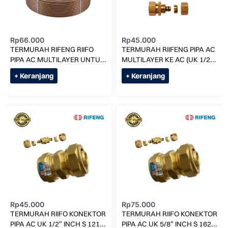
Rp
66.000
Rp
45.000
TERMURAH RIFENG RIIFO
TERMURAH RIIFENG PIPA AC
PIPA AC MULTILAYER UNTUK
MULTILAYER KE AC (UK 1/2)
3 PK (H-1825) PER METER
F1-S1216x3/4 RF1216
+ Keranjang
+ Keranjang
Rp
45.000
Rp
75.000
TERMURAH RIIFO KONEKTOR
TERMURAH RIIFO KONEKTOR
PIPA AC UK 1/2″ INCH S 1216
PIPA AC UK 5/8″ INCH S 1620