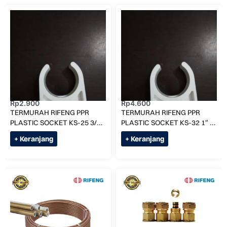
Rp
2.900
Rp
4.600
TERMURAH RIFENG PPR
TERMURAH RIFENG PPR
PLASTIC SOCKET KS-25 3/4″
PLASTIC SOCKET KS-32 1″ /
/ KLEM PIPA AIR PANAS
KLEM PIPA AIR PANAS
+ Keranjang
+ Keranjang