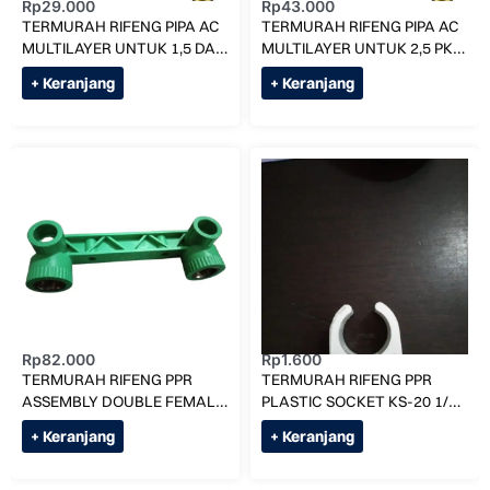
Rp
29.000
Rp
43.000
TERMURAH RIFENG PIPA AC
TERMURAH RIFENG PIPA AC
MULTILAYER UNTUK 1,5 DAN
MULTILAYER UNTUK 2,5 PK
2 PK (H-1216) PER MTR
(H-1620) PER METER
+ Keranjang
+ Keranjang
Rp
82.000
Rp
1.600
TERMURAH RIFENG PPR
TERMURAH RIFENG PPR
ASSEMBLY DOUBLE FEMALE
PLASTIC SOCKET KS-20 1/2″
ELBOW 20 X 1/2″ F
/ KLEM PIPA AIR PANAS
+ Keranjang
+ Keranjang