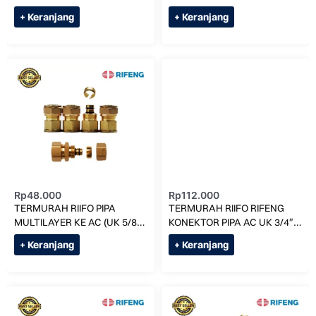
x 1216 RF1S1216
x 1620 RF1S1620
+ Keranjang
+ Keranjang
Rp
48.000
Rp
112.000
TERMURAH RIIFO PIPA
TERMURAH RIIFO RIFENG
MULTILAYER KE AC (UK 5/8)
KONEKTOR PIPA AC UK 3/4″
F1-S1620 x 7/8 RF1620
INCH S 1825 x 1825
+ Keranjang
+ Keranjang