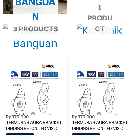
BANGUA
1
N
PRODU
3 PRODUCTS
CT
Rp
375.000
Rp
375.000
TERMURAH AURA BRACKET
TERMURAH AURA BRACKET
DINDING BETON LED VISION
DINDING BETON LED VISION
AF005-D KOLAM RENANG
AF005-S KOLAM RENANG