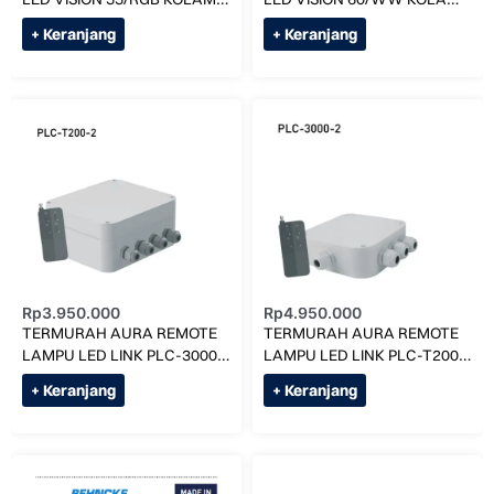
RENANG
RENANG
+ Keranjang
+ Keranjang
Rp
3.950.000
Rp
4.950.000
TERMURAH AURA REMOTE
TERMURAH AURA REMOTE
LAMPU LED LINK PLC-3000-
LAMPU LED LINK PLC-T200-
2 KOLAM RENANG
2 KOLAM RENANG
+ Keranjang
+ Keranjang