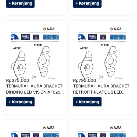
+ Keranjang
+ Keranjang
Rp
375.000
Rp
795.000
TERMURAH AURA BRACKET
TERMURAH AURA BRACKET
DINDING LED VISION AF020
RETROFIT PLATE US LED
KOLAM RENANG
VISION AF090 KOLAM
+ Keranjang
+ Keranjang
RENANG