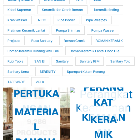
Kabel Supreme
Keramik dan Granit Roman
keramik dinding
Kran Wasser
NIRO
Pipa Power
Pipa Westpex
Platinum Keramik Lantai
Pompa Shimizu
Pompa Wasser
Projects
Roca Sanitary
Roman Granit
ROMAN KERAMIK
Roman Keramik Dinding Wall Tile
Roman Keramik Lantai Floor Tile
Rubi Tools
SAN EI
Sanitary
Sanitary IGM
Sanitary Toto
Sanitary Unnu
SERENITY
Sparepart Kolam Renang
TAFFWARE
VOLK
PERANG
PERTUKA
KAT
NGAN
MATERIA
KEAMAN
KERA
9,286
L
AN
MIK
PRODUCTS