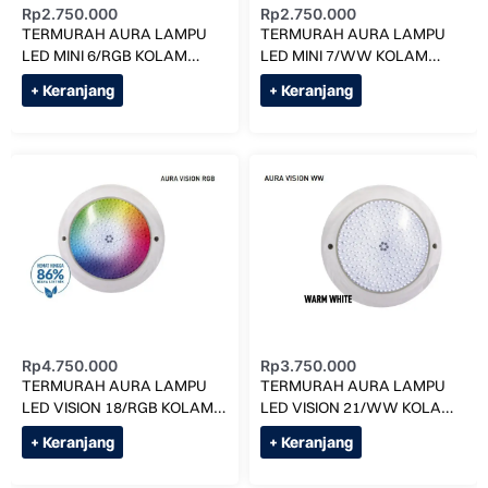
Rp
2.750.000
Rp
2.750.000
TERMURAH AURA LAMPU
TERMURAH AURA LAMPU
LED MINI 6/RGB KOLAM
LED MINI 7/WW KOLAM
RENANG
RENANG
+ Keranjang
+ Keranjang
Rp
4.750.000
Rp
3.750.000
TERMURAH AURA LAMPU
TERMURAH AURA LAMPU
LED VISION 18/RGB KOLAM
LED VISION 21/WW KOLAM
RENANG
RENANG
+ Keranjang
+ Keranjang