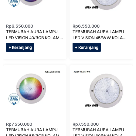
Rp
6.550.000
Rp
6.550.000
TERMURAH AURA LAMPU
TERMURAH AURA LAMPU
LED VISION 40/RGB KOLAM
LED VISION 45/WW KOLAM
RENANG
RENANG
+ Keranjang
+ Keranjang
Rp
7.550.000
Rp
7.550.000
TERMURAH AURA LAMPU
TERMURAH AURA LAMPU
LED VISION 55/RGB KOLAM
LED VISION 60/WW KOLAM