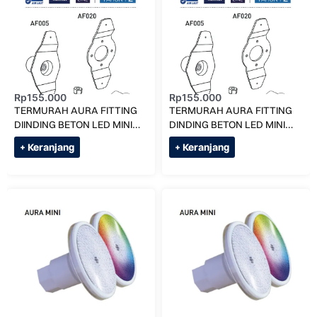
Rp
155.000
Rp
155.000
TERMURAH AURA FITTING
TERMURAH AURA FITTING
DIINDING BETON LED MINI
DINDING BETON LED MINI
AF010-S KOLAM RENANG
AF010-D KOLAM RENANG
+ Keranjang
+ Keranjang