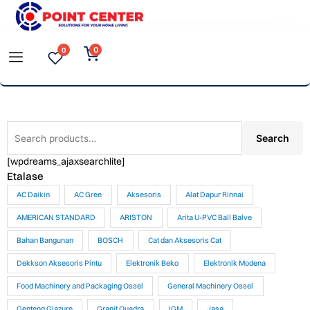
Skip
to
0
0
content
Search
Search
for:
[wpdreams_ajaxsearchlite]
Etalase
AC Daikin
AC Gree
Aksesoris
Alat Dapur Rinnai
AMERICAN STANDARD
ARISTON
Arita U-PVC Ball Balve
Bahan Bangunan
BOSCH
Cat dan Aksesoris Cat
Dekkson Aksesoris Pintu
Elektronik Beko
Elektronik Modena
Food Machinery and Packaging Ossel
General Machinery Ossel
Genteng Glazure
Granit Quadra
IGM
Jasa