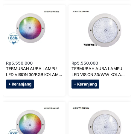
Rp
5.550.000
Rp
5.550.000
TERMURAH AURA LAMPU
TERMURAH AURA LAMPU
LED VISION 30/RGB KOLAM
LED VISION 33/WW KOLAM
RENANG
RENANG
+ Keranjang
+ Keranjang