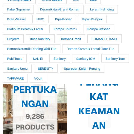
Kabel Supreme
Keramik dan Granit Roman
keramik dinding
Kran Wasser
NIRO
Pipa Power
Pipa Westpex
Platinum Keramik Lantai
Pompa Shimizu
Pompa Wasser
Projects
Roca Sanitary
Roman Granit
ROMAN KERAMIK
Roman Keramik Dinding Wall Tile
Roman Keramik Lantai Floor Tile
Rubi Tools
SAN EI
Sanitary
Sanitary IGM
Sanitary Toto
Sanitary Unnu
SERENITY
Sparepart Kolam Renang
PERANG
TAFFWARE
VOLK
PERTUKA
KAT
NGAN
KEAMAN
9,286
AN
PRODUCTS