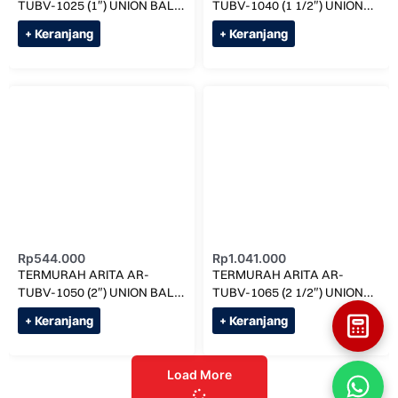
TUBV-1025 (1″) UNION BALL
TUBV-1040 (1 1/2″) UNION
VALVE SOCK
BALL VALVE SOCK
+ Keranjang
+ Keranjang
Rp
544.000
Rp
1.041.000
TERMURAH ARITA AR-
TERMURAH ARITA AR-
TUBV-1050 (2″) UNION BALL
TUBV-1065 (2 1/2″) UNION
VALVE SOCK
BALL VALVE SOCK
+ Keranjang
+ Keranjang
Load More