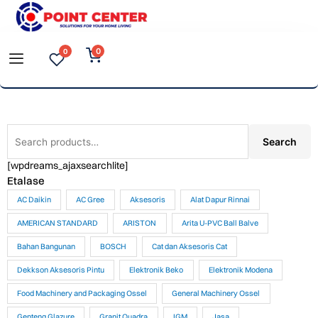
Skip
to
0
0
content
Search
Search
for:
[wpdreams_ajaxsearchlite]
Etalase
AC Daikin
AC Gree
Aksesoris
Alat Dapur Rinnai
AMERICAN STANDARD
ARISTON
Arita U-PVC Ball Balve
Bahan Bangunan
BOSCH
Cat dan Aksesoris Cat
Dekkson Aksesoris Pintu
Elektronik Beko
Elektronik Modena
Food Machinery and Packaging Ossel
General Machinery Ossel
Genteng Glazure
Granit Quadra
IGM
Jasa