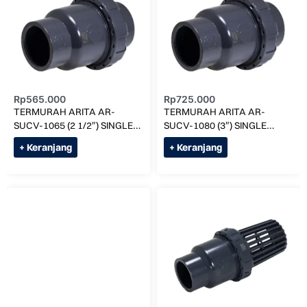
Rp
565.000
Rp
725.000
TERMURAH ARITA AR-
TERMURAH ARITA AR-
SUCV-1065 (2 1/2″) SINGLE
SUCV-1080 (3″) SINGLE
UNION CHECK VALVE
UNION CHECK VALVE
+ Keranjang
+ Keranjang