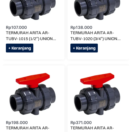
Rp
107.000
Rp
138.000
TERMURAH ARITA AR-
TERMURAH ARITA AR-
TUBV-1015 (1/2″) UNION
TUBV-1020 (3/4″) UNION
BALL VALVE SOCK
BALL VALVE SOCK
+ Keranjang
+ Keranjang
Rp
198.000
Rp
371.000
TERMURAH ARITA AR-
TERMURAH ARITA AR-