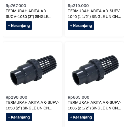
Rp
767.000
Rp
219.000
TERMURAH ARITA AR-
TERMURAH ARITA AR-SUFV-
SUCV-1080 (3″) SINGLE
1040 (1 1/2″) SINGLE UNION
UNION FOOT VALVE
FOOT VALVE
+ Keranjang
+ Keranjang
Rp
290.000
Rp
665.000
TERMURAH ARITA AR-SUFV-
TERMURAH ARITA AR-SUFV-
1050 (2″) SINGLE UNION
1065 (2 1/2″) SINGLE UNION
FOOT VALVE
FOOT VALVE
+ Keranjang
+ Keranjang