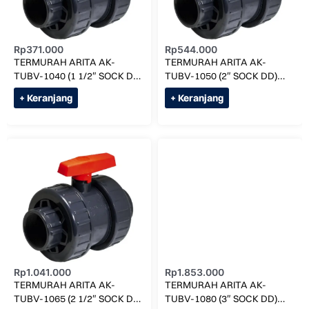
Rp
371.000
Rp
544.000
TERMURAH ARITA AK-
TERMURAH ARITA AK-
TUBV-1040 (1 1/2″ SOCK DD)
TUBV-1050 (2″ SOCK DD)
UNION BALL VALVE
UNION BALL VALVE
+ Keranjang
+ Keranjang
Rp
1.041.000
Rp
1.853.000
TERMURAH ARITA AK-
TERMURAH ARITA AK-
TUBV-1065 (2 1/2″ SOCK DD)
TUBV-1080 (3″ SOCK DD)