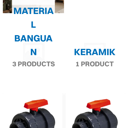
MATERIA
L
BANGUA
N
KERAMIK
3 PRODUCTS
1 PRODUCT