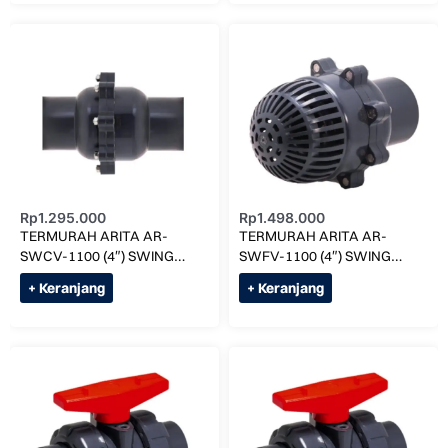
Rp
1.295.000
Rp
1.498.000
TERMURAH ARITA AR-
TERMURAH ARITA AR-
SWCV-1100 (4″) SWING
SWFV-1100 (4″) SWING
CHECK VALVE SOCK
FOOT VALVE SOCK
+ Keranjang
+ Keranjang