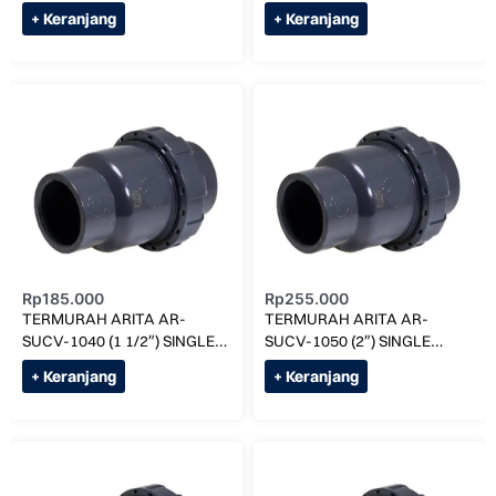
UNION BALL VALVE
UNION BALL VALVE
+ Keranjang
+ Keranjang
Rp
185.000
Rp
255.000
TERMURAH ARITA AR-
TERMURAH ARITA AR-
SUCV-1040 (1 1/2″) SINGLE
SUCV-1050 (2″) SINGLE
UNION CHECK VALVE
UNION CHECK VALVE
+ Keranjang
+ Keranjang