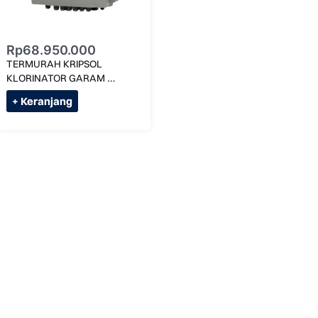
Rp
68.950.000
TERMURAH KRIPSOL 
KLORINATOR GARAM 
3G/LITER KLX SALT-70 MAX 
+ Keranjang
350M KUBIK