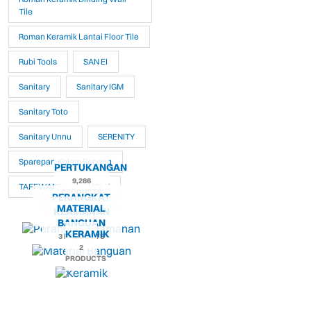
Tile
Roman Keramik Lantai Floor Tile
Rubi Tools
SAN EI
Sanitary
Sanitary IGM
Sanitary Toto
Sanitary Unnu
SERENITY
Sparepart Kolam Renang
PERTUKANGAN
9,286
TAFFWARE
VOLK
PRODUCTS
PERANGKAT
MATERIAL
KEAMANAN
BANGUAN
KERAMIK
3 PRODUCTS
2
PRODUCTS