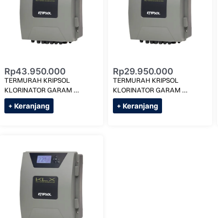
Rp
43.950.000
Rp
29.950.000
TERMURAH KRIPSOL 
TERMURAH KRIPSOL 
KLORINATOR GARAM 
KLORINATOR GARAM 
1,5G/LITER KLX -2LS MAX 
3G/LITER KLX 16 MAX 75M 
+ Keranjang
+ Keranjang
120M KUBIK
KUBIK