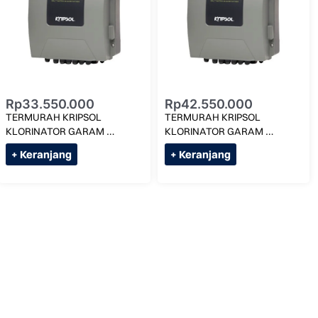
Rp
33.550.000
Rp
42.550.000
TERMURAH KRIPSOL 
TERMURAH KRIPSOL 
KLORINATOR GARAM 
KLORINATOR GARAM 
3G/LITER KLX SALT-22 MAX 
3G/LITER KLX SALT-33 MAX 
+ Keranjang
+ Keranjang
125M KUBIK
200M KUBIK