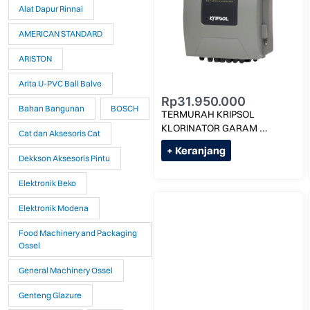
Alat Dapur Rinnai
AMERICAN STANDARD
ARISTON
Arita U-PVC Ball Balve
Rp
31.950.000
Bahan Bangunan
BOSCH
TERMURAH KRIPSOL 
KLORINATOR GARAM 
Cat dan Aksesoris Cat
1,5G/LITER KLX -1LS MAX 
+ Keranjang
60M KUBIK
Dekkson Aksesoris Pintu
Elektronik Beko
Elektronik Modena
Food Machinery and Packaging
Ossel
General Machinery Ossel
Genteng Glazure