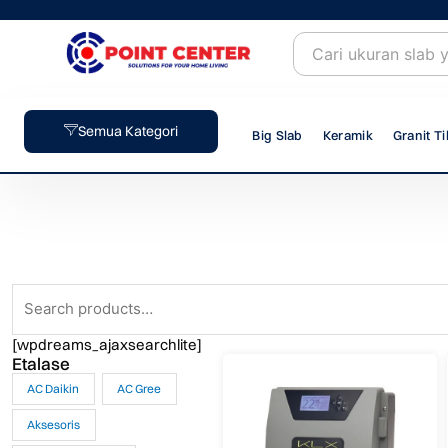
Skip
to
content
Semua Kategori
Big Slab
Keramik
Granit Ti
Search
for:
[wpdreams_ajaxsearchlite]
Etalase
AC Daikin
AC Gree
Aksesoris