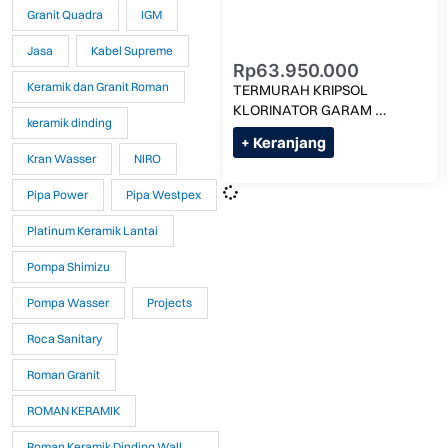
Granit Quadra
IGM
Jasa
Kabel Supreme
Rp
63.950.000
Keramik dan Granit Roman
TERMURAH KRIPSOL 
KLORINATOR GARAM 
keramik dinding
3G/LITER KLX SALT-50 MAX 
+ Keranjang
275M KUBIK
Kran Wasser
NIRO
Pipa Power
Pipa Westpex
Platinum Keramik Lantai
Pompa Shimizu
Pompa Wasser
Projects
Roca Sanitary
Roman Granit
ROMAN KERAMIK
Roman Keramik Dinding Wall