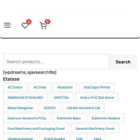
Skip
to
0
0
content
Search
Search
for:
[wpdreams_ajaxsearchlite]
Etalase
AC Daikin
AC Gree
Aksesoris
Alat Dapur Rinnai
AMERICAN STANDARD
ARISTON
Arita U-PVC Ball Balve
Bahan Bangunan
BOSCH
Cat dan Aksesoris Cat
Dekkson Aksesoris Pintu
Elektronik Beko
Elektronik Modena
Food Machinery and Packaging Ossel
General Machinery Ossel
Genteng Glazure
Granit Quadra
IGM
Jasa