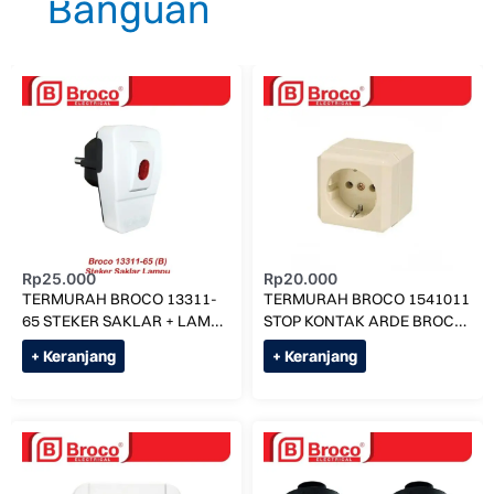
Rp
25.000
Rp
20.000
TERMURAH BROCO 13311-
TERMURAH BROCO 1541011
65 STEKER SAKLAR + LAMPU
STOP KONTAK ARDE BROCO
ON OFF ORIGINAL
NEW GEE OB OUTBOW
+ Keranjang
+ Keranjang
TANAM