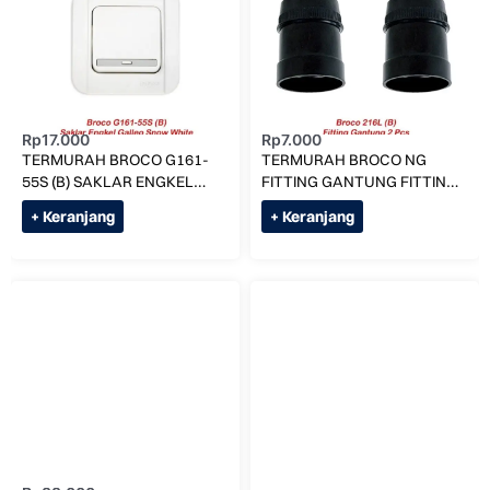
Rp
17.000
Rp
7.000
TERMURAH BROCO G161-
TERMURAH BROCO NG
55S (B) SAKLAR ENGKEL
FITTING GANTUNG FITTING
SNOW PUTIH SINGLE
LAMPU 216L
+ Keranjang
+ Keranjang