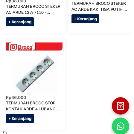
Rp
38.000
TERMURAH BROCO STEKER
TERMURAH BROCO STEKER
AC ARDE KAKI TIGA PUTIH /
AC ARDE 13 A 7110 –
CREAM – CREAM
COLOKAN 3 – PUTIH
+ Keranjang
+ Keranjang
Rp
46.000
TERMURAH BROCO STOP
KONTAK ARDE 4 LUBANG
1534055 NCP
+ Keranjang