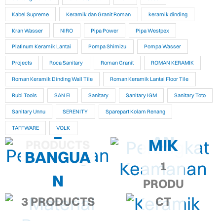
Kabel Supreme
Keramik dan Granit Roman
keramik dinding
Kran Wasser
NIRO
Pipa Power
Pipa Westpex
Platinum Keramik Lantai
Pompa Shimizu
Pompa Wasser
Projects
Roca Sanitary
Roman Granit
ROMAN KERAMIK
PERANG
PERTUKA
Roman Keramik Dinding Wall Tile
Roman Keramik Lantai Floor Tile
KAT
Rubi Tools
SAN EI
Sanitary
Sanitary IGM
Sanitary Toto
NGAN
MATERIA
Sanitary Unnu
SERENITY
Sparepart Kolam Renang
KEAMAN
KERA
9,286
L
TAFFWARE
VOLK
AN
MIK
PRODUCTS
BANGUA
1
N
PRODU
3 PRODUCTS
CT