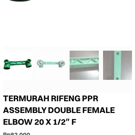
TERMURAH RIFENG PPR
ASSEMBLY DOUBLE FEMALE
ELBOW 20 X 1/2″ F
Rp
82.000