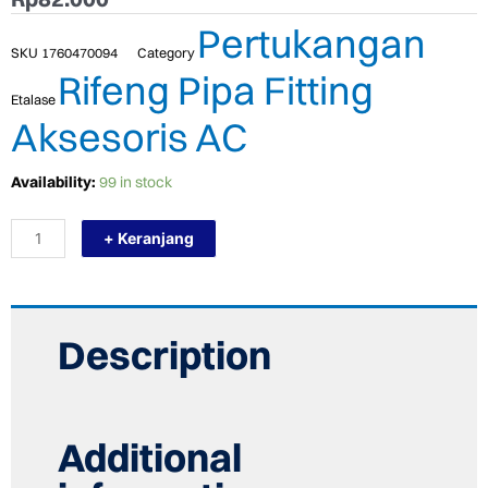
Pertukangan
SKU
1760470094
Category
Rifeng Pipa Fitting
Etalase
Aksesoris AC
TERMURAH
Availability:
99 in stock
RIFENG
PPR
+ Keranjang
ASSEMBLY
DOUBLE
FEMALE
ELBOW
20
X
Description
1/2"
F
quantity
Additional