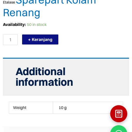
Etalase
Renang
TERMURAH
Availability:
50 in stock
KRIPSOL
POMPA
+ Keranjang
KOLAM
AIR
HANGAT/HEAT
PUMP/POMPA
PEMANAS
RC1200
Additional
quantity
information
Weight
10 g