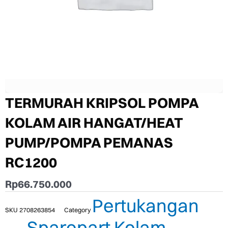
TERMURAH KRIPSOL POMPA
KOLAM AIR HANGAT/HEAT
PUMP/POMPA PEMANAS
RC1200
Rp
66.750.000
Pertukangan
SKU
2708263854
Category
Sparepart Kolam