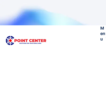
M
en
u