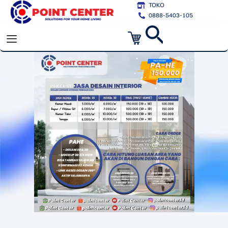
Skip
TOKO
0888-5403-105
to
Cart
content