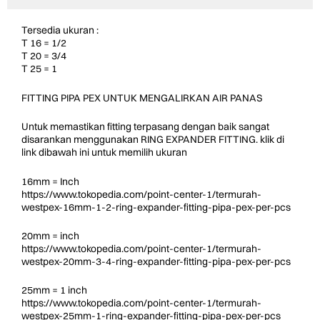
Tersedia ukuran :
T 16 = 1/2
T 20 = 3/4
T 25 = 1
FITTING PIPA PEX UNTUK MENGALIRKAN AIR PANAS
Untuk memastikan fitting terpasang dengan baik sangat
disarankan menggunakan RING EXPANDER FITTING. klik di
link dibawah ini untuk memilih ukuran
16mm = Inch
https://www.tokopedia.com/point-center-1/termurah-
westpex-16mm-1-2-ring-expander-fitting-pipa-pex-per-pcs
20mm = inch
https://www.tokopedia.com/point-center-1/termurah-
westpex-20mm-3-4-ring-expander-fitting-pipa-pex-per-pcs
25mm = 1 inch
https://www.tokopedia.com/point-center-1/termurah-
westpex-25mm-1-ring-expander-fitting-pipa-pex-per-pcs