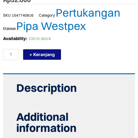
Pertukangan
SKU
1547740816
Category
Pipa Westpex
Etalase
TERMURAH
Availability:
100 in stock
WESTPEX
T20
+ Keranjang
(TEE
3/4")
EXPANDER
COPPER
FITTING
PEX
Description
HOT
quantity
Additional
information