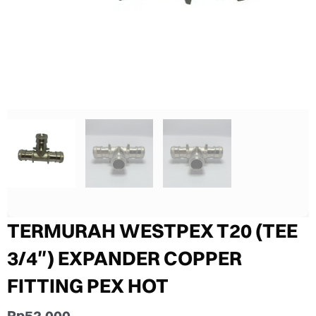
TERMURAH WESTPEX T20 (TEE
3/4″) EXPANDER COPPER
FITTING PEX HOT
Rp
52.000