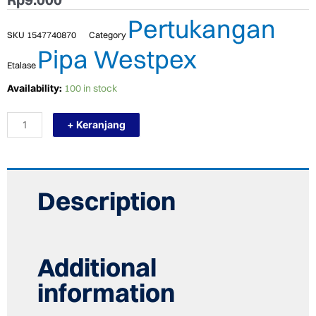
Pertukangan
SKU
1547740870
Category
Pipa Westpex
Etalase
TERMURAH
Availability:
100 in stock
WESTPEX
S16
+ Keranjang
(SOCK
1/2")
STRAIGHT
PLASTIK
FITTING
PEX
Description
COLD
quantity
Additional
information