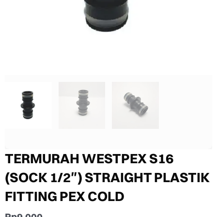
TERMURAH WESTPEX S16
(SOCK 1/2″) STRAIGHT PLASTIK
FITTING PEX COLD
Rp
9.000