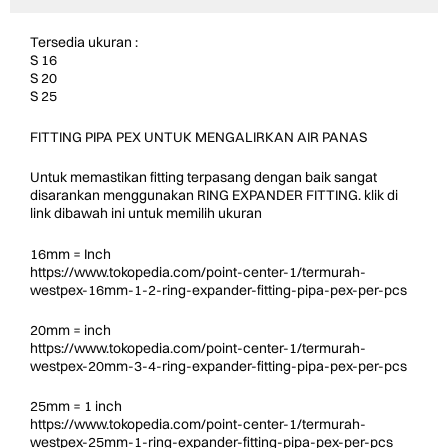
Tersedia ukuran :
S 16
S 20
S 25
FITTING PIPA PEX UNTUK MENGALIRKAN AIR PANAS
Untuk memastikan fitting terpasang dengan baik sangat
disarankan menggunakan RING EXPANDER FITTING. klik di
link dibawah ini untuk memilih ukuran
16mm = Inch
https://www.tokopedia.com/point-center-1/termurah-
westpex-16mm-1-2-ring-expander-fitting-pipa-pex-per-pcs
20mm = inch
https://www.tokopedia.com/point-center-1/termurah-
westpex-20mm-3-4-ring-expander-fitting-pipa-pex-per-pcs
25mm = 1 inch
https://www.tokopedia.com/point-center-1/termurah-
westpex-25mm-1-ring-expander-fitting-pipa-pex-per-pcs