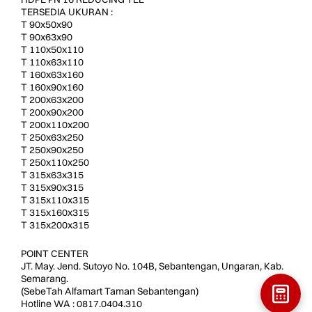
TERSEDIA UKURAN :
T 90x50x90
T 90x63x90
T 110x50x110
T 110x63x110
T 160x63x160
T 160x90x160
T 200x63x200
T 200x90x200
T 200x110x200
T 250x63x250
T 250x90x250
T 250x110x250
T 315x63x315
T 315x90x315
T 315x110x315
T 315x160x315
T 315x200x315
POINT CENTER
JT. May. Jend. Sutoyo No. 104B, Sebantengan, Ungaran, Kab.
Semarang.
(SebeTah Alfamart Taman Sebantengan)
Hotline WA : 0817.0404.310