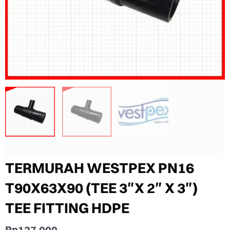
TERMURAH WESTPEX PN16
T90X63X90 (TEE 3″X 2″ X 3″)
TEE FITTING HDPE
Rp
127.000