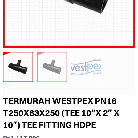
TERMURAH WESTPEX PN16
T250X63X250 (TEE 10″X 2″ X
10″) TEE FITTING HDPE
Rp
1.117.000