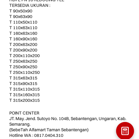
TERSEDIA UKURAN :
T 90x50x90
T 90x63x90
T 110x50x110
T 110x63x110
T 160x63x160
T 160x90x160
T 200x63x200
T 200x90x200
T 200x110x200
T 250x63x250
T 250x90x250
T 250x110x250
T 315x63x315
T 315x90x315
T 315x110x315
T 315x160x315
T 315x200x315
POINT CENTER
JT. May. Jend. Sutoyo No. 104B, Sebantengan, Ungaran, Kab.
Semarang.
(SebeTah Alfamart Taman Sebantengan)
Hotline WA : 0817.0404.310