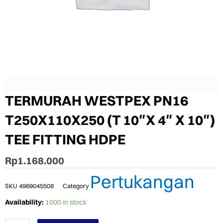
TERMURAH WESTPEX PN16
T250X110X250 (T 10″X 4″ X 10″)
TEE FITTING HDPE
Rp
1.168.000
Pertukangan
SKU
4969045508
Category
TERMURAH
Availability:
1000 in stock
WESTPEX
PN16