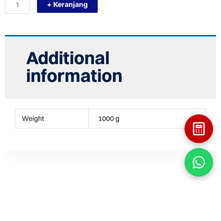
+ Keranjang
T250X110X250
(T
10"X
4"
X
10")
Additional
TEE
FITTING
information
HDPE
quantity
Weight
1000 g