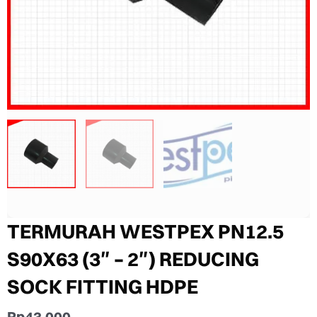
TERMURAH WESTPEX PN12.5
S90X63 (3″ – 2″) REDUCING
SOCK FITTING HDPE
Rp
43.000