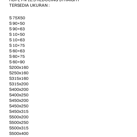
TERSEDIA UKURAN :
S 75X50
S 90×50
S 90×63
S 10×50
S 10×63
S 10×75
S 60×63
S 60×75
S 60×90
S200x160
S250x160
S315x160
S315x200
S400x200
S400x250
S450x200
S450x250
S450x315
S500x200
S500x250
S500x315
S500x400