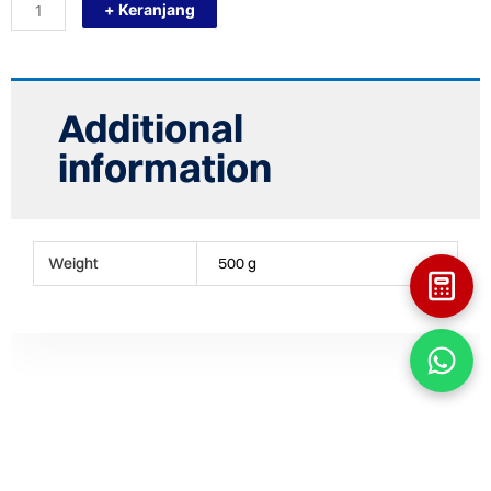
+ Keranjang
S250X160
(10"
-
6")
REDUCING
SOCK
Additional
FITTING
HDPE
information
quantity
Weight
500 g