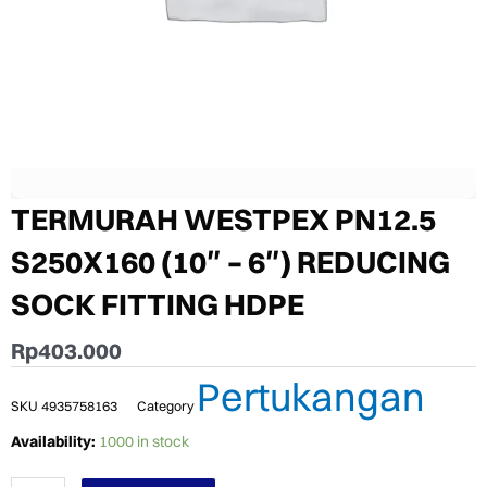
TERMURAH WESTPEX PN12.5
S250X160 (10″ – 6″) REDUCING
SOCK FITTING HDPE
Rp
403.000
Pertukangan
SKU
4935758163
Category
TERMURAH
Availability:
1000 in stock
WESTPEX
PN12.5