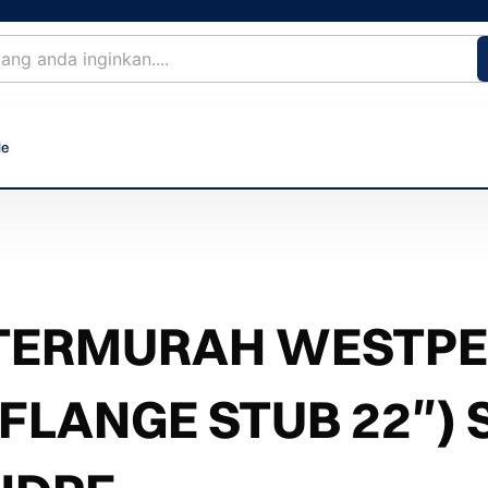
le
TERMURAH WESTPEX
(FLANGE STUB 22″) 