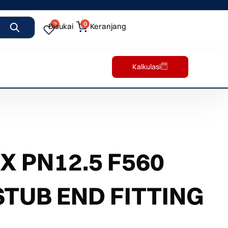
0
0
Disukai
Keranjang
Kalkulasi
 PN12.5 F560
STUB END FITTING