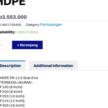
HDPE
p
3.553.000
Pertukangan
U
4921705400
Category
RMURAH
ilability:
1000 in stock
STPEX
12.5
+ Keranjang
60
LANGE
UB
")
UB
Description
Additional information
D
TTING
PE
HDPE PN 12.5 Stub End
ntity
TERSEDIA UKURAN :
F160 (6 inchi)
F200 (8 inchi)
F250 (10 inchi)
F315 (12 inchi)
F400 (16 inchi)