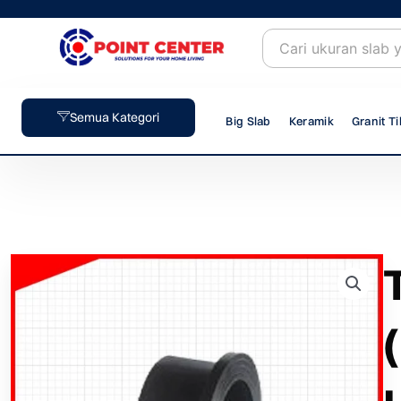
Skip
to
content
Semua Kategori
Big Slab
Keramik
Granit Ti