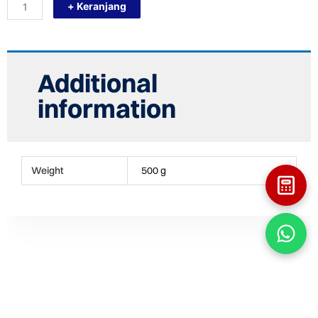
+ Keranjang
F250
(FLANGE
STUB
10")
STUB
END
Additional
FITTING
HDPE
information
quantity
Weight
500 g