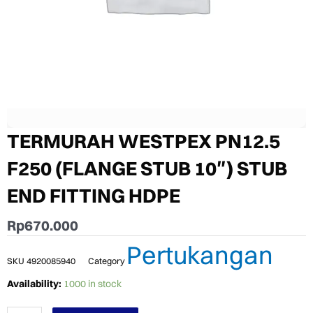
TERMURAH WESTPEX PN12.5
F250 (FLANGE STUB 10″) STUB
END FITTING HDPE
Rp
670.000
Pertukangan
SKU
4920085940
Category
TERMURAH
Availability:
1000 in stock
WESTPEX
PN12.5