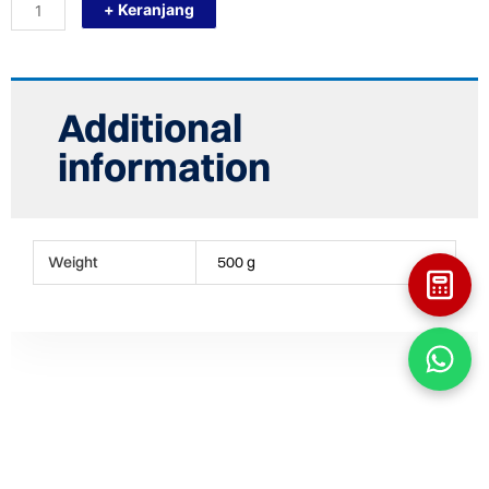
+ Keranjang
D710
(TUTUP
PIPA
28")
CAP
FITTING
Additional
HDPE
quantity
information
Weight
500 g