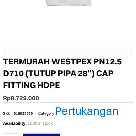
TERMURAH WESTPEX PN12.5
D710 (TUTUP PIPA 28″) CAP
FITTING HDPE
Rp
8.729.000
Pertukangan
SKU
4918935539
Category
TERMURAH
Availability:
1000 in stock
WESTPEX
PN12.5