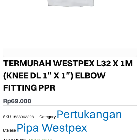
TERMURAH WESTPEX L32 X 1M
(KNEE DL 1″ X 1″) ELBOW
FITTING PPR
Rp
69.000
Pertukangan
SKU
1588962228
Category
Pipa Westpex
Etalase
TERMURAH