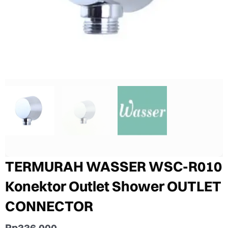
TERMURAH WASSER WSC-R010
Konektor Outlet Shower OUTLET
CONNECTOR
Rp
336.000