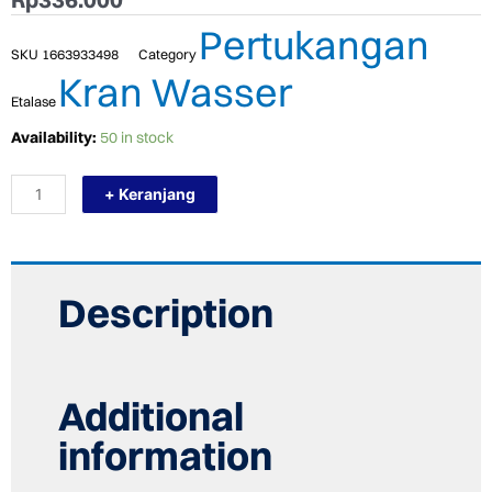
Pertukangan
SKU
1663933498
Category
Kran Wasser
Etalase
TERMURAH
Availability:
50 in stock
WASSER
WSC-
+ Keranjang
R010
Konektor
Outlet
Shower
OUTLET
CONNECTOR
Description
quantity
Additional
information