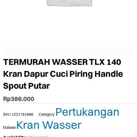
TERMURAH WASSER TLX 140
Kran Dapur Cuci Piring Handle
Spout Putar
Rp
386.000
Pertukangan
SKU
1221781898
Category
Kran Wasser
Etalase
TERMURAH