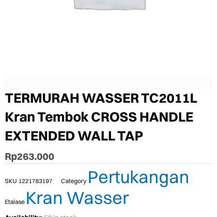
TERMURAH WASSER TC2011L
Kran Tembok CROSS HANDLE
EXTENDED WALL TAP
Rp
263.000
Pertukangan
SKU
1221783197
Category
Kran Wasser
Etalase
TERMURAH