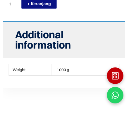
+ Keranjang
23083
Gantungan
Baju
quantity
Additional
information
Weight
1000 g