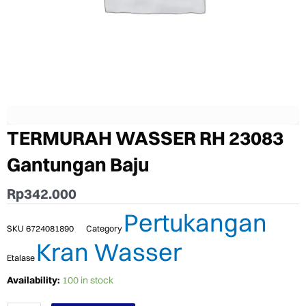
TERMURAH WASSER RH 23083
Gantungan Baju
Rp
342.000
Pertukangan
SKU
6724081890
Category
Kran Wasser
Etalase
TERMURAH
Availability:
100 in stock
WASSER
RH