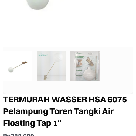
TERMURAH WASSER HSA 6075
Pelampung Toren Tangki Air
Floating Tap 1″
Rp
288.000