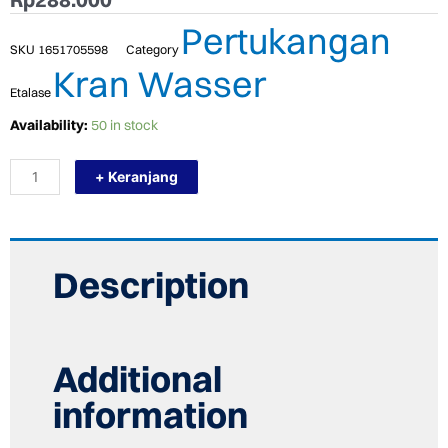
Pertukangan
SKU
1651705598
Category
Kran Wasser
Etalase
TERMURAH
Availability:
50 in stock
WASSER
HSA
+ Keranjang
6075
Pelampung
Toren
Tangki
Air
Floating
Description
Tap
1"
quantity
Additional
information