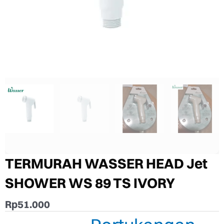
TERMURAH WASSER HEAD Jet
SHOWER WS 89 TS IVORY
Rp
51.000