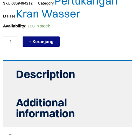
Pertukangan
SKU
6359494212
Category
Kran Wasser
Etalase
TERMURAH
Availability:
100 in stock
WASSER
HEAD
+ Keranjang
Jet
SHOWER
WS
89
TS
IVORY
Description
quantity
Additional
information