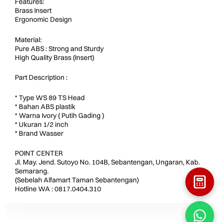
Features:
Brass Insert
Ergonomic Design
Material:
Pure ABS : Strong and Sturdy
High Quality Brass (Insert)
Part Description :
* Type WS 89 TS Head
* Bahan ABS plastik
* Warna Ivory ( Putih Gading )
* Ukuran 1/2 inch
* Brand Wasser
POINT CENTER
Jl. May. Jend. Sutoyo No. 104B, Sebantengan, Ungaran, Kab.
Semarang.
(Sebelah Alfamart Taman Sebantengan)
Hotline WA : 0817.0404.310