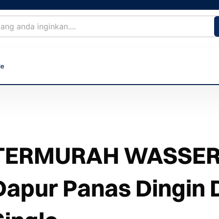
le
TERMURAH WASSER 
Dapur Panas Dingin