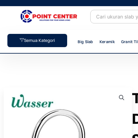
Skip
to
content
Semua Kategori
Big Slab
Keramik
Granit Ti