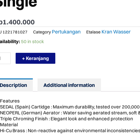
Single
p
1.400.000
Pertukangan
Kran Wasser
U
1221781027
Category
Etalase
RMURAH
ilability:
50 in stock
SSER
K
+ Keranjang
an
pur
nas
Description
Additional information
ngin
ck
unted
Features
gle
SEDAL (Spain) Cartidge : Maximum durability, tested over 200,000
ntity
NEOPERL (German) Aerator : Water saving aerated stream, soft 
Triple Chroming Finish : Elegant look and enhanced protection
Material
Hi-Cu Brass : Non-reactive against environmental inconsistencie