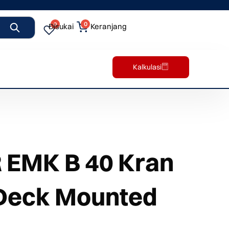
0
0
Disukai
Keranjang
Kalkulasi
EMK B 40 Kran
 Deck Mounted