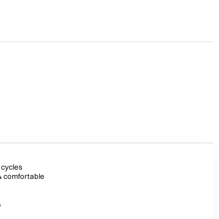
 cycles
& comfortable
s