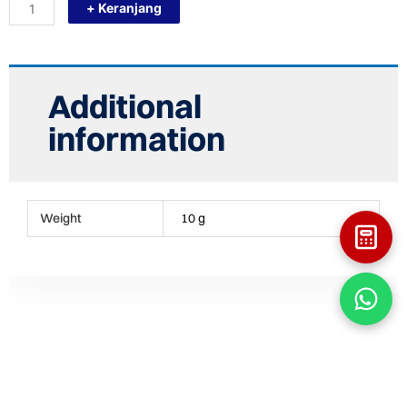
+ Keranjang
30
X
30
CASCARA
BLACK
WHITE
Additional
KERAMIK
KOLAM
information
RENANG
quantity
Weight
10 g