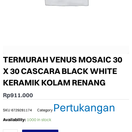
TERMURAH VENUS MOSAIC 30
X 30 CASCARA BLACK WHITE
KERAMIK KOLAM RENANG
Rp
911.000
Pertukangan
SKU
6729281174
Category
TERMURAH
Availability:
1000 in stock
VENUS
MOSAIC