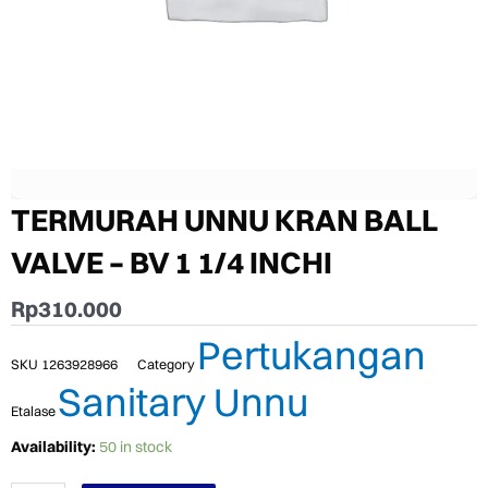
TERMURAH UNNU KRAN BALL
VALVE – BV 1 1/4 INCHI
Rp
310.000
Pertukangan
SKU
1263928966
Category
Sanitary Unnu
Etalase
TERMURAH
Availability:
50 in stock
UNNU
KRAN