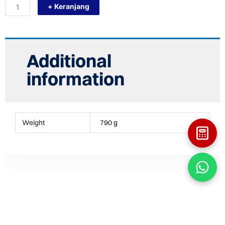
+ Keranjang
BALL
VALVE
-
BV
1
1/4
Additional
INCHI
quantity
information
Weight
790 g