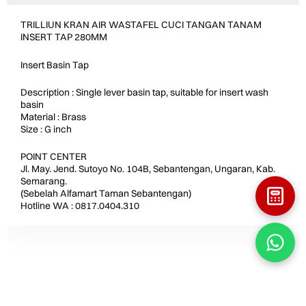
TRILLIUN KRAN AIR WASTAFEL CUCI TANGAN TANAM
INSERT TAP 280MM
Insert Basin Tap
Description : Single lever basin tap, suitable for insert wash
basin
Material : Brass
Size : G inch
POINT CENTER
Jl. May. Jend. Sutoyo No. 104B, Sebantengan, Ungaran, Kab.
Semarang.
(Sebelah Alfamart Taman Sebantengan)
Hotline WA : 0817.0404.310