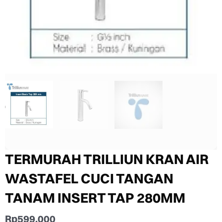
TERMURAH TRILLIUN KRAN AIR
WASTAFEL CUCI TANGAN
TANAM INSERT TAP 280MM
Rp
599.000