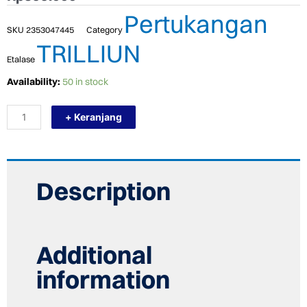
Pertukangan
SKU
2353047445
Category
TRILLIUN
Etalase
TERMURAH
Availability:
50 in stock
TRILLIUN
KRAN
+ Keranjang
AIR
WASTAFEL
CUCI
TANGAN
TANAM
INSERT
Description
TAP
280MM
quantity
Additional
information