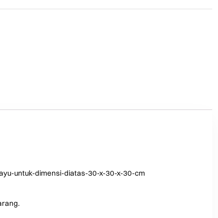
ayu-untuk-dimensi-diatas-30-x-30-x-30-cm
arang.