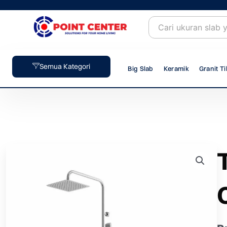
Skip
to
content
Semua Kategori
Big Slab
Keramik
Granit Ti