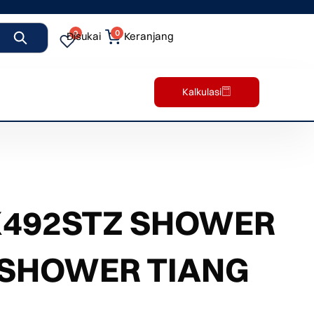
0
0
Disukai
Keranjang
Kalkulasi
X492STZ SHOWER
 SHOWER TIANG