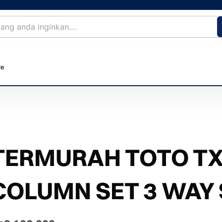
le
TERMURAH TOTO T
COLUMN SET 3 WAY