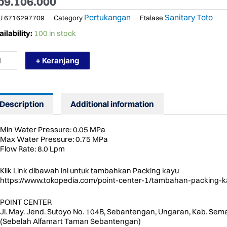
p
9.106.000
Pertukangan
Sanitary Toto
U
6716297709
Category
Etalase
RMURAH
ilability:
100 in stock
TO
492STZ
+ Keranjang
OWER
LUMN
T
AY
Description
Additional information
OWER
ANG
ntity
Min Water Pressure: 0.05 MPa
Max Water Pressure: 0.75 MPa
Flow Rate: 8.0 Lpm
Klik Link dibawah ini untuk tambahkan Packing kayu
https://www.tokopedia.com/point-center-1/tambahan-packing-k
POINT CENTER
Jl. May. Jend. Sutoyo No. 104B, Sebantengan, Ungaran, Kab. Sem
(Sebelah Alfamart Taman Sebantengan)