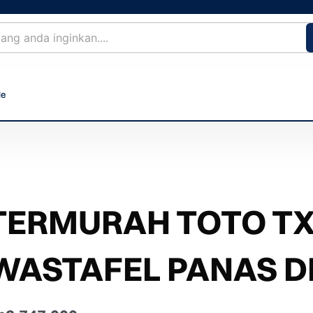
le
TERMURAH TOTO T
WASTAFEL PANAS D