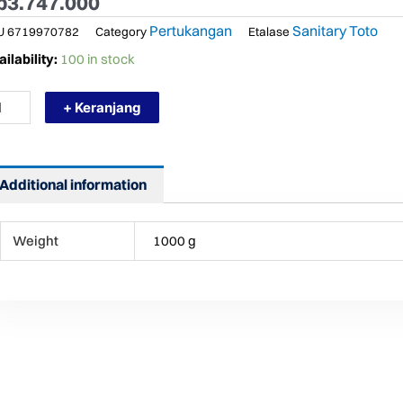
p
3.747.000
Pertukangan
Sanitary Toto
U
6719970782
Category
Etalase
RMURAH
ilability:
100 in stock
TO
116MMA
+ Keranjang
AN
STAFEL
NAS
NGIN
ntity
Additional information
Weight
1000 g