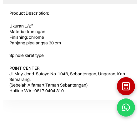
Product Description:
Ukuran 1/2″
Material: kuningan
Finishing: chrome
Panjang pipa angsa 30 cm
Spindle keret type
POINT CENTER
Jl. May. Jend. Sutoyo No. 104B, Sebantengan, Ungaran, Kab.
Semarang.
(Sebelah Alfamart Taman Sebantengan)
Hotline WA : 0817.0404.310