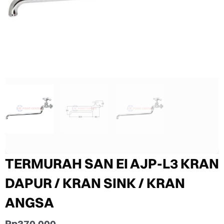
TERMURAH SAN EI AJP-L3 KRAN
DAPUR / KRAN SINK / KRAN
ANGSA
Rp
370.000