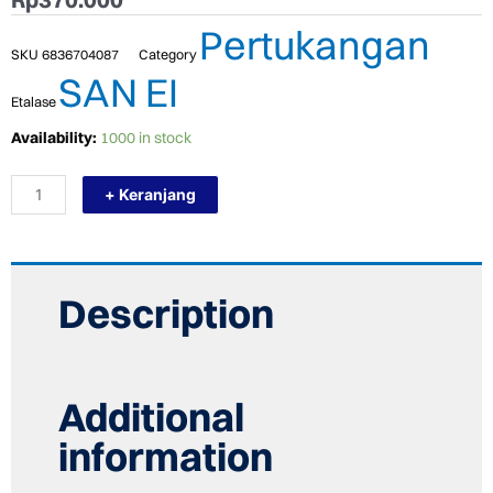
Pertukangan
SKU
6836704087
Category
SAN EI
Etalase
TERMURAH
Availability:
1000 in stock
SAN
EI
+ Keranjang
AJP-
L3
KRAN
DAPUR
/
KRAN
Description
SINK
/
KRAN
ANGSA
quantity
Additional
information