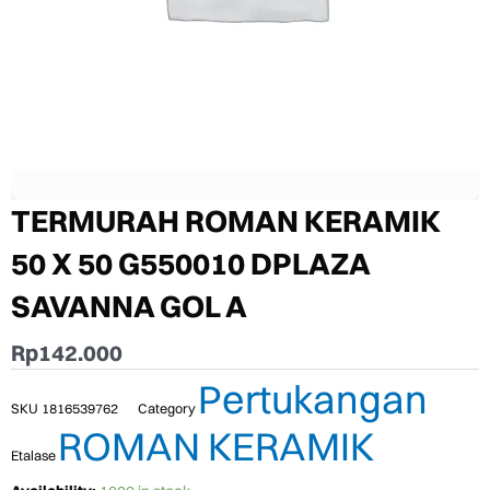
TERMURAH ROMAN KERAMIK
50 X 50 G550010 DPLAZA
SAVANNA GOL A
Rp
142.000
Pertukangan
SKU
1816539762
Category
ROMAN KERAMIK
Etalase
TERMURAH