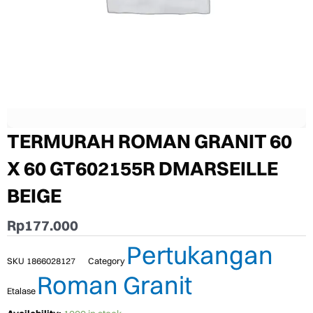
TERMURAH ROMAN GRANIT 60
X 60 GT602155R DMARSEILLE
BEIGE
Rp
177.000
Pertukangan
SKU
1866028127
Category
Roman Granit
Etalase
TERMURAH