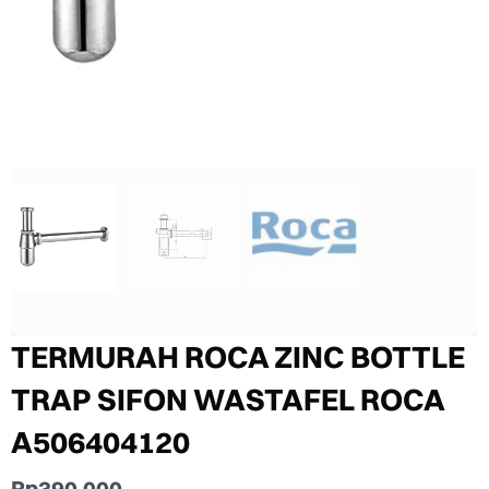
TERMURAH ROCA ZINC BOTTLE
TRAP SIFON WASTAFEL ROCA
A506404120
Rp
390.000