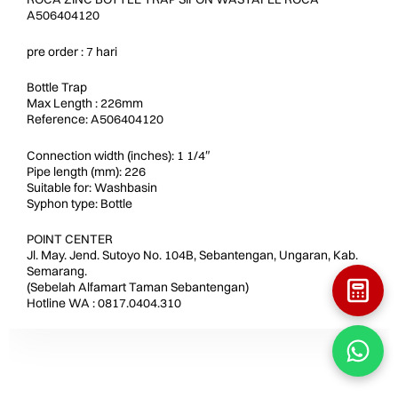
A506404120
pre order : 7 hari
Bottle Trap
Max Length : 226mm
Reference: A506404120
Connection width (inches): 1 1/4″
Pipe length (mm): 226
Suitable for: Washbasin
Syphon type: Bottle
POINT CENTER
Jl. May. Jend. Sutoyo No. 104B, Sebantengan, Ungaran, Kab.
Semarang.
(Sebelah Alfamart Taman Sebantengan)
Hotline WA : 0817.0404.310