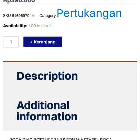
Pertukangan
SKU
8169697044
Category
TERMURAH
Availability:
100 in stock
ROCA
ZINC
+ Keranjang
BOTTLE
TRAP
SIFON
WASTAFEL
ROCA
A506404120
Description
quantity
Additional
information
ROCA ZINC BOTTLE TRAP SIFON WASTAFEL ROCA