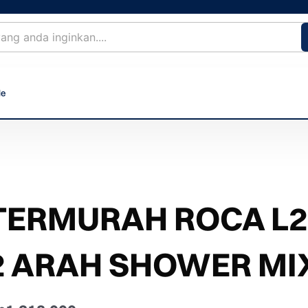
le
TERMURAH ROCA L2
2 ARAH SHOWER MI