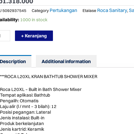
p
1.318.000
Pertukangan
Roca Sanitary
Sa
U
5092937545
Category
Etalase
,
RMURAH
ilability:
1000 in stock
CA
0XL
+ Keranjang
AN
NAM
AH
OWER
Description
Additional information
XER
THTUB
ntity
***ROCA L20XL KRAN BATHTUB SHOWER MIXER
Roca L20XL – Built in Bath Shower Mixer
Tempat aplikasi: Bathtub
Pengalih: Otomatis
Laju alir (l / mnt – 3 bilah): 12
Posisi pegangan: Lateral
Jenis instalasi: Built-in
Produk berkelanjutan
Jenis kartrid: Keramik