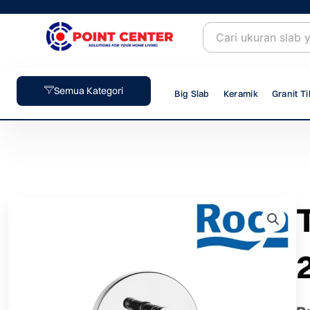
Skip
to
content
Semua Kategori
Big Slab
Keramik
Granit Ti