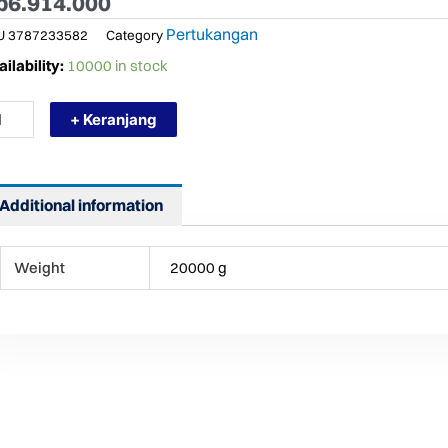
p
6.914.000
Pertukangan
U
3787233582
Category
RMURAH
ilability:
10000 in stock
ROMO
BEL
+ Keranjang
PREME
YHY
Additional information
R
LL
0M
Weight
20000 g
DUSTRI
ntity