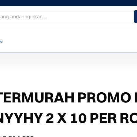
le
TERMURAH PROMO 
NYYHY 2 X 10 PER R