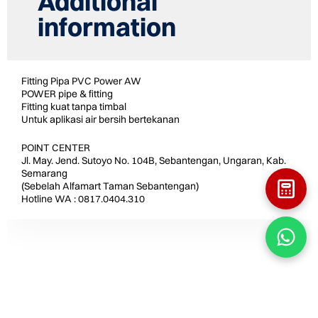
Additional
information
Fitting Pipa PVC Power AW
POWER pipe & fitting
Fitting kuat tanpa timbal
Untuk aplikasi air bersih bertekanan
POINT CENTER
Jl. May. Jend. Sutoyo No. 104B, Sebantengan, Ungaran, Kab.
Semarang
(Sebelah Alfamart Taman Sebantengan)
Hotline WA : 0817.0404.310