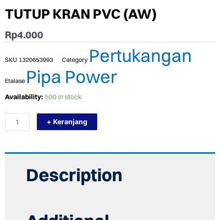
TUTUP KRAN PVC (AW)
Rp
4.000
Pertukangan
SKU
1320653993
Category
Pipa Power
Etalase
TERMURAH
Availability:
500 in stock
POWER
PLUG
+ Keranjang
3/4"
TUTUP
KRAN
PVC
(AW)
quantity
Description