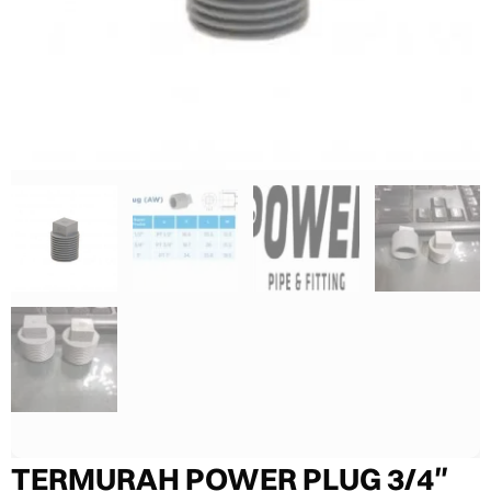
TERMURAH POWER PLUG 3/4″