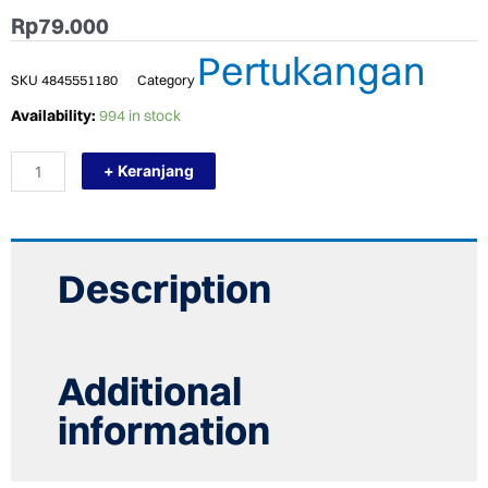
Rp
79.000
Pertukangan
SKU
4845551180
Category
TERMURAH
Availability:
994 in stock
PLASTIC
REAMER
+ Keranjang
RIFENG
ALAT
INSTALASI
PIPA
ZYD2-
0912-
Description
1216-
1620
quantity
Additional
information