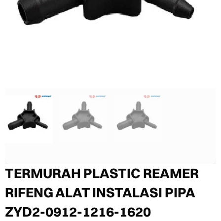
TERMURAH PLASTIC REAMER
RIFENG ALAT INSTALASI PIPA
ZYD2-0912-1216-1620