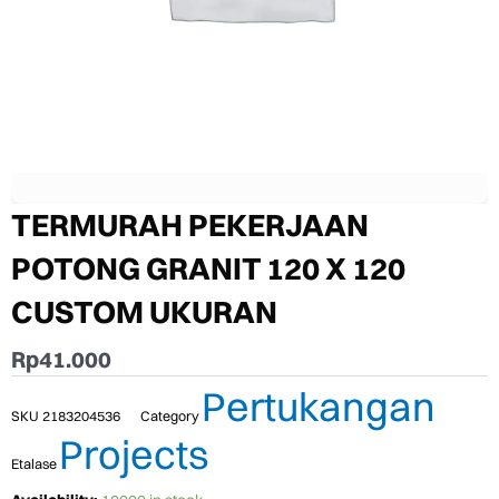
TERMURAH PEKERJAAN
POTONG GRANIT 120 X 120
CUSTOM UKURAN
Rp
41.000
Pertukangan
SKU
2183204536
Category
Projects
Etalase
TERMURAH