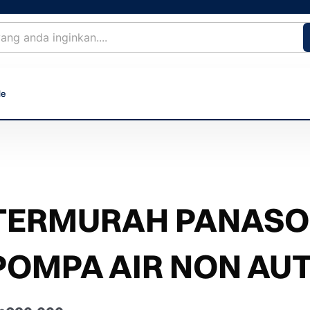
le
TERMURAH PANASON
POMPA AIR NON AU