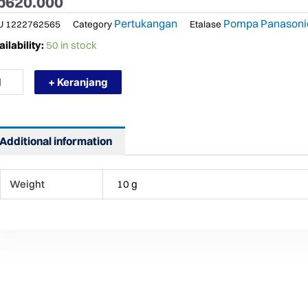
p
620.000
Pertukangan
Pompa Panasoni
U
1222762565
Category
Etalase
RMURAH
ilability:
50 in stock
NASONIC
+ Keranjang
9
K
MPA
R
N
Additional information
TO
ntity
Weight
10 g