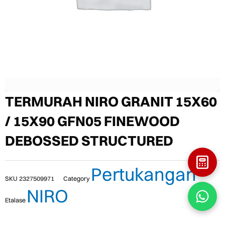
TERMURAH NIRO GRANIT 15X60
/ 15X90 GFN05 FINEWOOD
DEBOSSED STRUCTURED
Pertukangan
SKU
2327509971
Category
NIRO
Etalase