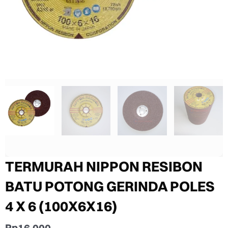
TERMURAH NIPPON RESIBON
BATU POTONG GERINDA POLES
4 X 6 (100X6X16)
Rp
16.000