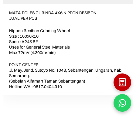
MATA POLES GURINDA 4X6 NIPPON RESIBON
JUAL PER PCS
Nippon Resibon Grinding Wheel
Size : 100x6x16
Spec : A24S BF
Uses for General Steel Materials
Max 72m/s(4.300m/min)
POINT CENTER
Jl. May. Jend. Sutoyo No. 104B, Sebantengan, Ungaran, Kab.
Semarang.
(Sebelah Alfamart Taman Sebantengan)
Hotline WA : 0817.0404.310