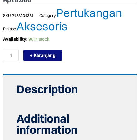
Pertukangan
SKU
2183204381
Category
Aksesoris
Etalase
TERMURAH
Availability:
96 in stock
NIPPON
RESIBON
+ Keranjang
BATU
POTONG
GERINDA
POLES
4
X
Description
6
(100X6X16)
quantity
Additional
information