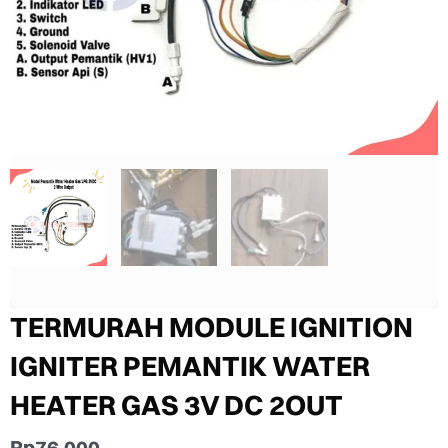
TERMURAH MODULE IGNITION
IGNITER PEMANTIK WATER
HEATER GAS 3V DC 2OUT
Rp
76.000