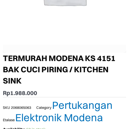
TERMURAH MODENA KS 4151
BAK CUCI PIRING / KITCHEN
SINK
Rp
1.988.000
Pertukangan
SKU
2068065063
Category
Elektronik Modena
Etalase
TERMURAH