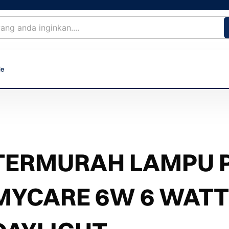
le
TERMURAH LAMPU PH
MYCARE 6W 6 WATT