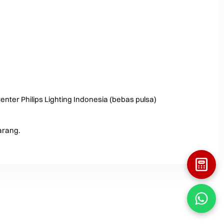
enter Philips Lighting Indonesia (bebas pulsa)
arang.