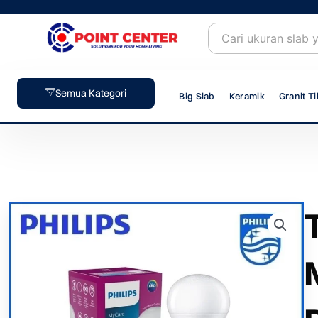
Skip
to
content
Semua Kategori
Big Slab
Keramik
Granit Ti