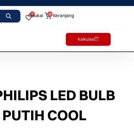
0
0
Disukai
Keranjang
Kalkulasi
ILIPS LED BULB
 PUTIH COOL