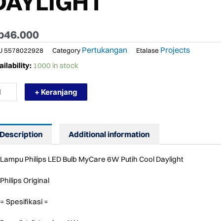
DAYLIGHT
p
46.000
Pertukangan
Projects
U
5578022928
Category
Etalase
RMURAH
ilability:
1000 in stock
MPU
ILIPS
+ Keranjang
D
LB
CARE
W
Description
Additional information
TT
TIH
OL
Lampu Philips LED Bulb MyCare 6W Putih Cool Daylight
YLIGHT
ntity
Philips Original
= Spesifikasi =