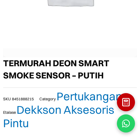
TERMURAH DEON SMART
SMOKE SENSOR – PUTIH
Pertukangan
SKU
8451888215
Category
Dekkson Aksesoris
Etalase
Pintu