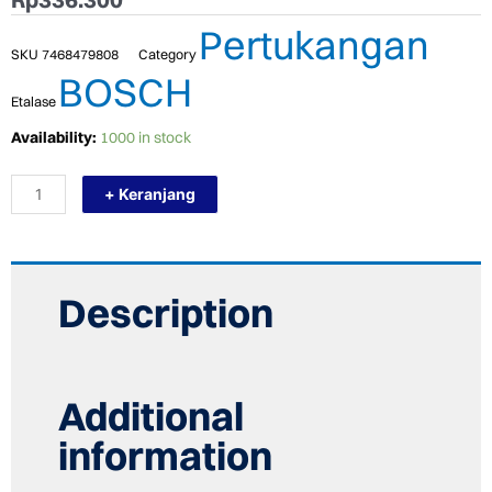
Pertukangan
SKU
7468479808
Category
BOSCH
Etalase
TERMURAH
Availability:
1000 in stock
BOSCH
MATA
+ Keranjang
BOR
HSS-
G
METAL
DRILL
BIT
Description
7.0
MM
X
10
PCS
Additional
quantity
information