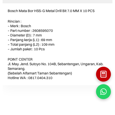
Bosch Mata Bor HSS-G Metal Drill Bit 7.0 MM X 10 PCS
Rincian :
– Merk : Bosch
– Part number : 2608595070
– Diameter (D) : 7 mm
– Panjang kerja (L1) : 69 mm
– Total panjang (L2) : 109 mm
– Jumlah paket : 10 Pcs
POINT CENTER
Jl. May. Jend. Sutoyo No. 104B, Sebantengan, Ungaran, Kab.
Semarang.
(Sebelah Alfamart Taman Sebantengan)
Hotline WA : 0817.0404.310