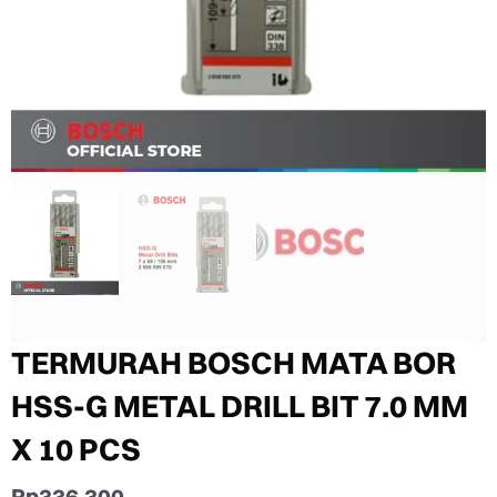
TERMURAH BOSCH MATA BOR
HSS-G METAL DRILL BIT 7.0 MM
X 10 PCS
Rp
336.300