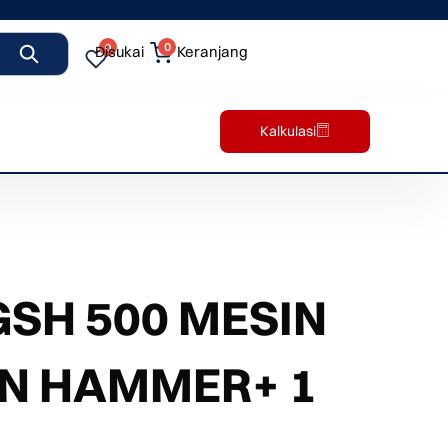
0
0
Disukai
Keranjang
Kalkulasi
SH 500 MESIN
ON HAMMER+ 1