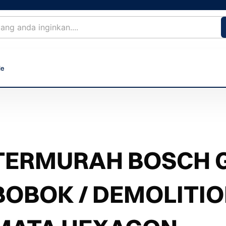
le
TERMURAH BOSCH G
BOBOK / DEMOLITI