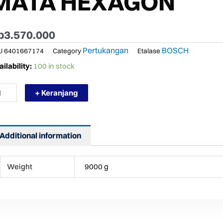
MATA HEXAGON
p
3.570.000
Pertukangan
BOSCH
U
6401667174
Category
Etalase
RMURAH
ilability:
100 in stock
SCH
H
+ Keranjang
0
SIN
BOK
MOLITION
Additional information
MMER+
TA
Weight
9000 g
XAGON
ntity