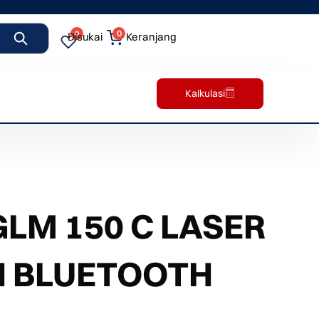
0
0
Disukai
Keranjang
Kalkulasi
LM 150 C LASER
H BLUETOOTH