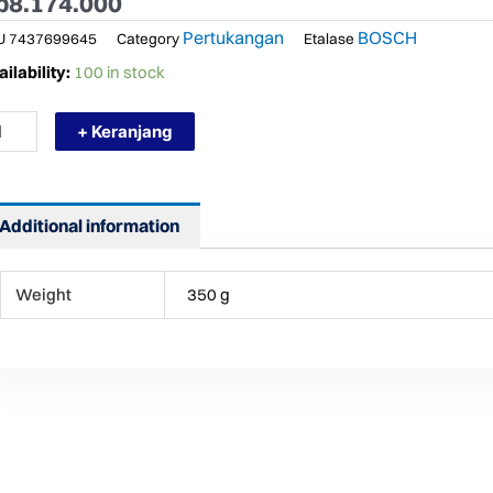
p
8.174.000
Pertukangan
BOSCH
U
7437699645
Category
Etalase
RMURAH
ilability:
100 in stock
SCH
LM
+ Keranjang
0
SER
NGE
NDER
Additional information
TH
UETOOTH
ntity
Weight
350 g