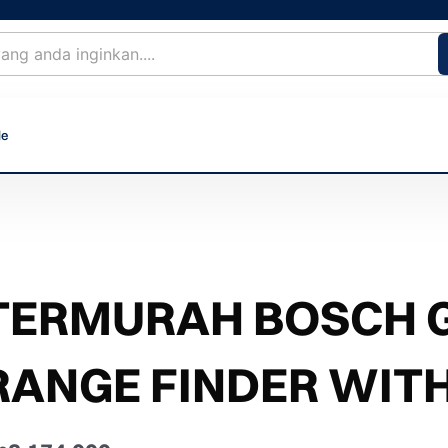
le
TERMURAH BOSCH G
RANGE FINDER WIT